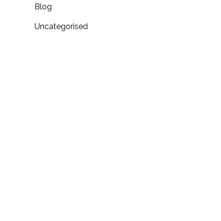
Blog
Uncategorised