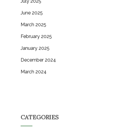
July 2025
June 2025
March 2025
February 2025
January 2025
December 2024
March 2024
CATEGORIES