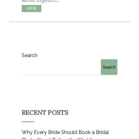
about logistics,...
VIEW
Search
Search
RECENT POSTS
Why Every Bride Should Book a Bridal