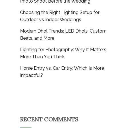
Photo Shoot Before the Wedding
Choosing the Right Lighting Setup for
Outdoor vs Indoor Weddings
Modern Dhol Trends: LED Dhols, Custom
Beats, and More
Lighting for Photography: Why It Matters
More Than You Think
Horse Entry vs. Car Entry: Which Is More
Impactful?
RECENT COMMENTS