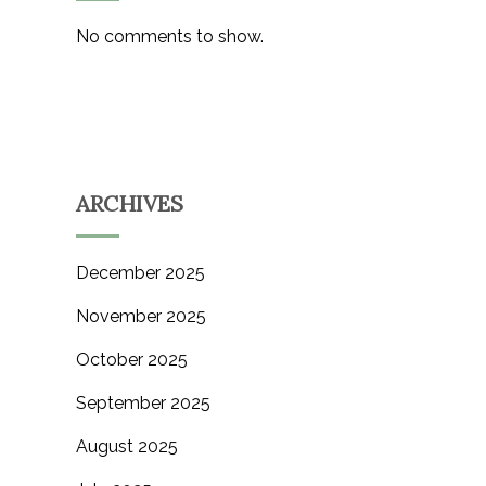
No comments to show.
ARCHIVES
December 2025
November 2025
October 2025
September 2025
August 2025