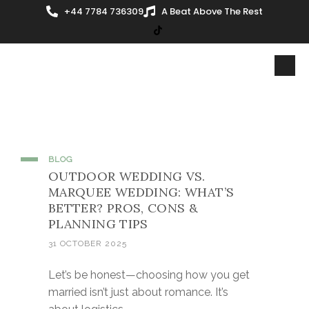
+44 7784 736309
A Beat Above The Rest
BLOG
OUTDOOR WEDDING VS.
MARQUEE WEDDING: WHAT’S
BETTER? PROS, CONS &
PLANNING TIPS
31 OCTOBER 2025
Let’s be honest—choosing how you get
married isn’t just about romance. It’s